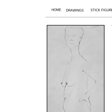
HOME
STICK FIGUR
DRAWINGS