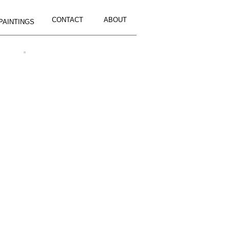
CONTACT
ABOUT
PAINTINGS