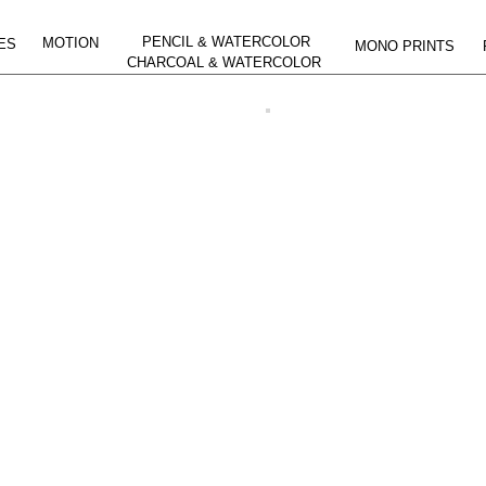
PENCIL & WATERCOLOR
MOTION
ES
MONO PRINTS
CHARCOAL & WATERCOLOR