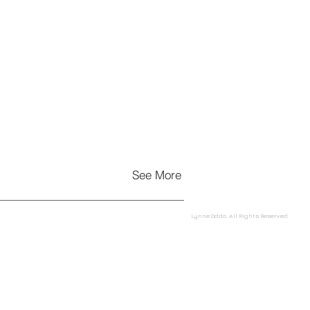
See More
Lynne Oddo. All Rights Reserved