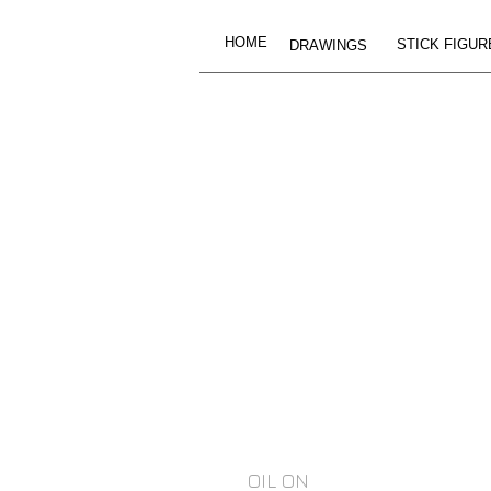
HOME
STICK FIGUR
DRAWINGS
OIL ON