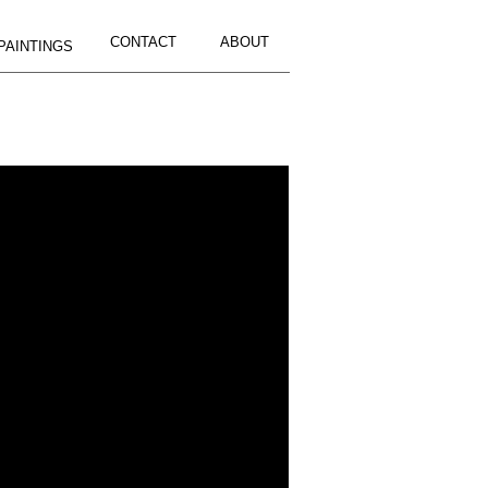
CONTACT
ABOUT
PAINTINGS