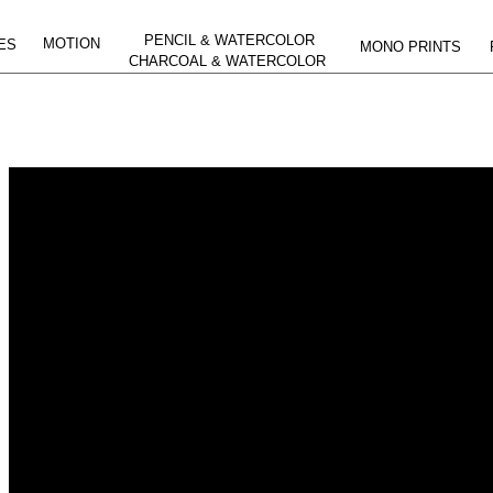
PENCIL & WATERCOLOR
MOTION
ES
MONO PRINTS
CHARCOAL & WATERCOLOR