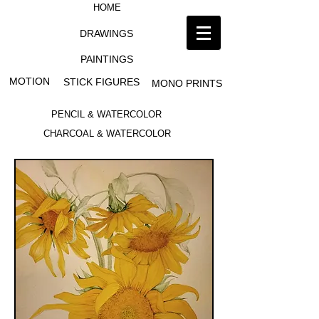
HOME
DRAWINGS
PAINTINGS
MOTION
STICK FIGURES
MONO PRINTS
PENCIL & WATERCOLOR
CHARCOAL & WATERCOLOR